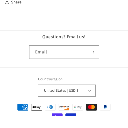
Share
Questions? Email us!
Email
Country/region
United States | USD $
© 2026,
Lock City Merch Booth
Powered by Shopify