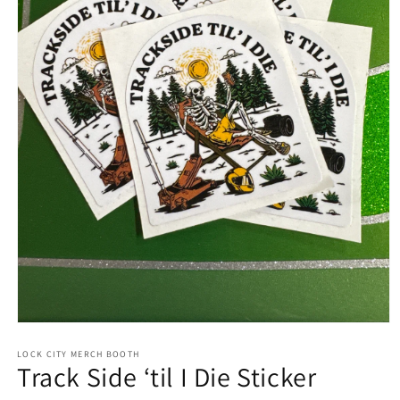
LOCK CITY MERCH BOOTH
Track Side ‘til I Die Sticker