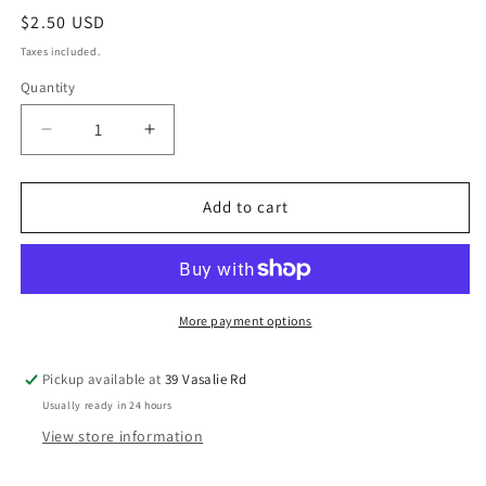
$2.50 USD
Taxes included.
Quantity
Add to cart
More payment options
Pickup available at
39 Vasalie Rd
Usually ready in 24 hours
View store information