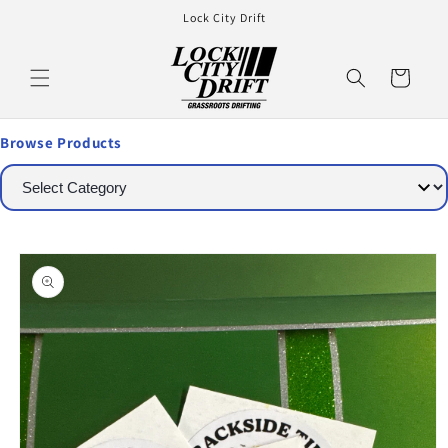
Lock City Drift
Cart
Browse Products