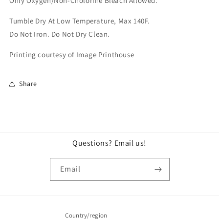
Only Oxygen/Non-Cholorine Bleach Allowed.
Tumble Dry At Low Temperature, Max 140F.
Do Not Iron.
Do Not Dry Clean.
Printing courtesy of Image Printhouse
Share
Questions? Email us!
Email
Country/region