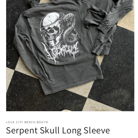
LOCK CITY MERCH BOOTH
Serpent Skull Long Sleeve