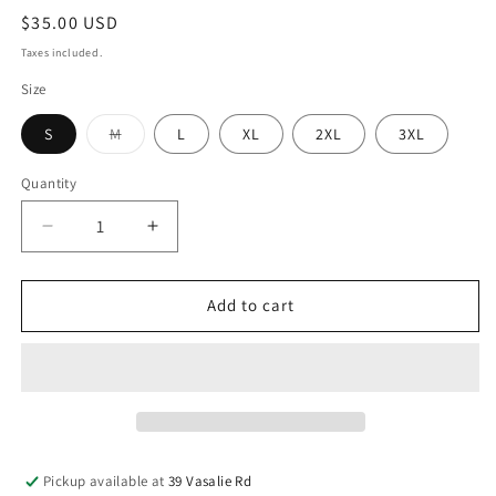
$35.00 USD
Taxes included.
Size
S
M
L
XL
2XL
3XL
Quantity
Add to cart
Pickup available at
39 Vasalie Rd