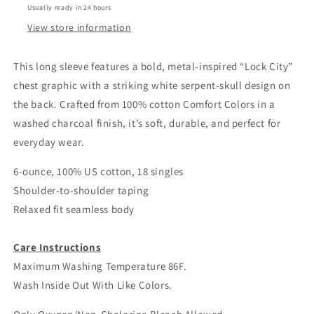
Usually ready in 24 hours
View store information
This long sleeve features a bold, metal-inspired “Lock City”
chest graphic with a striking white serpent-skull design on
the back. Crafted from 100% cotton Comfort Colors in a
washed charcoal finish, it’s soft, durable, and perfect for
everyday wear.
6-ounce, 100% US cotton, 18 singles
Shoulder-to-shoulder taping
Relaxed fit seamless body
Care Instructions
Maximum Washing Temperature 86F.
Wash Inside Out With Like Colors.