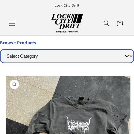
Lock City Drift
Cart
Browse Products