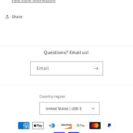
View store information
Share
Questions? Email us!
Email
Country/region
United States | USD $