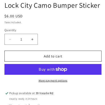
Lock City Camo Bumper Sticker
$6.00 USD
Taxes included.
Quantity
Add to cart
More payment options
Pickup available at
39 Vasalie Rd
Usually ready in 24 hours