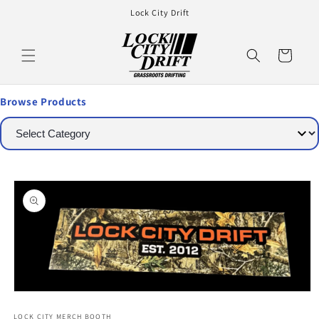
Lock City Drift
Cart
Browse Products
LOCK CITY MERCH BOOTH